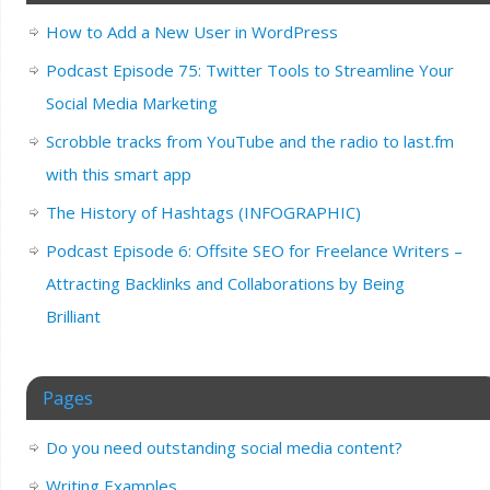
How to Add a New User in WordPress
Podcast Episode 75: Twitter Tools to Streamline Your
Social Media Marketing
Scrobble tracks from YouTube and the radio to last.fm
with this smart app
The History of Hashtags (INFOGRAPHIC)
Podcast Episode 6: Offsite SEO for Freelance Writers –
Attracting Backlinks and Collaborations by Being
Brilliant
Pages
Do you need outstanding social media content?
Writing Examples