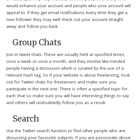
would enhance your account and people who your account will
appeal to. If they get email notifications every time they get a
new follower they may well check out your account straight
away and follow you back.
Group Chats
Join in tweet chats. These are usually held at specified times,
once a week or once a month, and they involve like-minded
people having a discussion which is curated by the use of a
relevant hash tag. So if your website is about freelancing, look
out for Twitter chats for freelancers and make sure you
participate in the next one. There is often a specified topic for
each chat so make sure you will have interesting things to say
and others will undoubtedly follow you as a result.
Search
Use the Twitter search function to find other people who are
discussing your favourite subjects. If you are passionate about