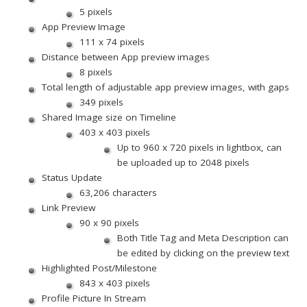
5 pixels
App Preview Image
111 x 74 pixels
Distance between App preview images
8 pixels
Total length of adjustable app preview images, with gaps
349 pixels
Shared Image size on Timeline
403 x 403 pixels
Up to 960 x 720 pixels in lightbox, can
be uploaded up to 2048 pixels
Status Update
63,206 characters
Link Preview
90 x 90 pixels
Both Title Tag and Meta Description can
be edited by clicking on the preview text
Highlighted Post/Milestone
843 x 403 pixels
Profile Picture In Stream