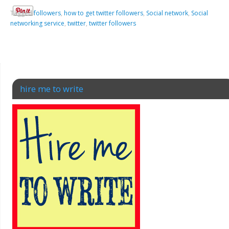
Tagged
followers
,
how to get twitter followers
,
Social network
,
Social
networking service
,
twitter
,
twitter followers
hire me to write