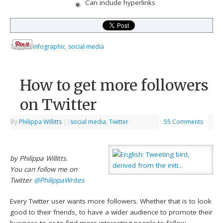
Can include hyperlinks
Tagged
infographic
,
social media
How to get more followers
on Twitter
By
Philippa Willitts
|
|
social media
,
Twitter
55 Comments
by Philippa Willitts.
You can follow me on
Twitter
@PhilippaWrites
Every Twitter user wants more followers. Whether that is to look
good to their friends, to have a wider audience to promote their