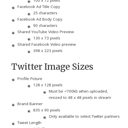
100 x 72 pixels
Facebook Ad Title Copy
25 characters
Facebook Ad Body Copy
90 characters
Shared YouTube Video Preview
130 x 73 pixels
Shared Facebook Video preview
398 x 223 pixels
Twitter Image Sizes
Profile Picture
128 x 128 pixels
Must be <700kb when uploaded,
resized to 48 x 48 pixels in stream
Brand Banner
835 x 90 pixels
Only available to select Twitter partners
Tweet Length