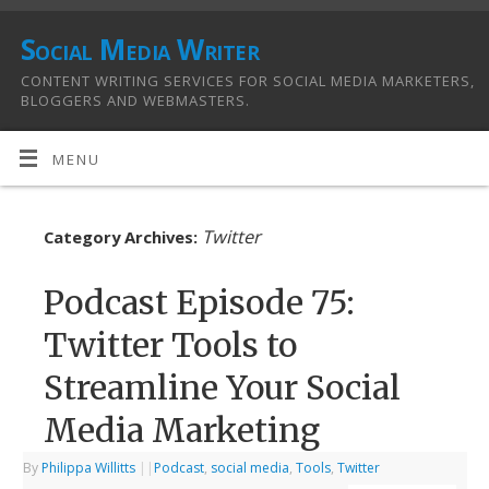
Social Media Writer
CONTENT WRITING SERVICES FOR SOCIAL MEDIA MARKETERS,
BLOGGERS AND WEBMASTERS.
MENU
Twitter
Category Archives:
Podcast Episode 75:
Twitter Tools to
Streamline Your Social
Media Marketing
By
Philippa Willitts
|
|
Podcast
,
social media
,
Tools
,
Twitter