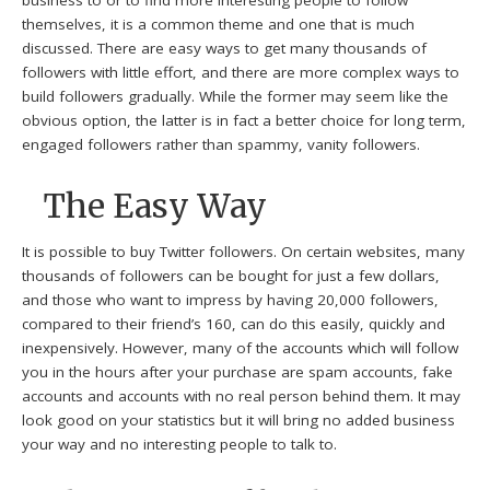
business to or to find more interesting people to follow
themselves, it is a common theme and one that is much
discussed. There are easy ways to get many thousands of
followers with little effort, and there are more complex ways to
build followers gradually. While the former may seem like the
obvious option, the latter is in fact a better choice for long term,
engaged followers rather than spammy, vanity followers.
The Easy Way
It is possible to buy Twitter followers. On certain websites, many
thousands of followers can be bought for just a few dollars,
and those who want to impress by having 20,000 followers,
compared to their friend’s 160, can do this easily, quickly and
inexpensively. However, many of the accounts which will follow
you in the hours after your purchase are spam accounts, fake
accounts and accounts with no real person behind them. It may
look good on your statistics but it will bring no added business
your way and no interesting people to talk to.