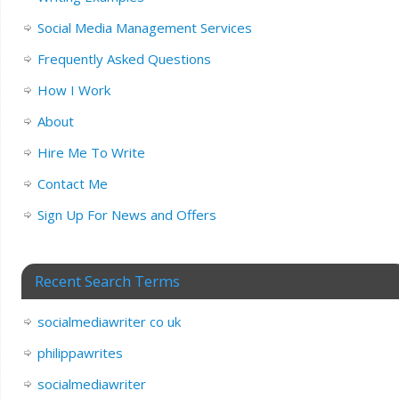
Social Media Management Services
Frequently Asked Questions
How I Work
About
Hire Me To Write
Contact Me
Sign Up For News and Offers
Recent Search Terms
socialmediawriter co uk
philippawrites
socialmediawriter