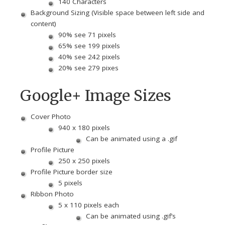
140 Characters
Background Sizing (Visible space between left side and
content)
90% see 71 pixels
65% see 199 pixels
40% see 242 pixels
20% see 279 pixes
Google+ Image Sizes
Cover Photo
940 x 180 pixels
Can be animated using a .gif
Profile Picture
250 x 250 pixels
Profile Picture border size
5 pixels
Ribbon Photo
5 x 110 pixels each
Can be animated using .gif’s