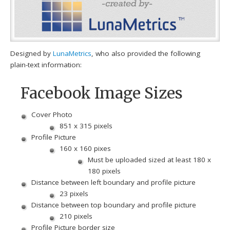
Designed by
LunaMetrics
, who also provided the following
plain-text information:
Facebook Image Sizes
Cover Photo
851 x 315 pixels
Profile Picture
160 x 160 pixes
Must be uploaded sized at least 180 x
180 pixels
Distance between left boundary and profile picture
23 pixels
Distance between top boundary and profile picture
210 pixels
Profile Picture border size