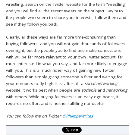
wrestling, search on the Twitter website for the term “wrestling”
and you will find all the recent tweets on the subject. Say hi to
the people who seem to share your interests, follow them and
see if they follow you back.
Clearly, all these ways are far more time-consuming than
buying followers, and you will not gain thousands of followers
overnight, but the people you to find and make connections
with will be far more relevant to your own Twitter account, far
more interested in what you say, and far more likely to engage
with you. This is a much richer way of gaining new Twitter
followers than simply giving someone a fiver and waiting for
your numbers to fly high. It is, after all, a
social networking
website. It works best when people are
sociable
and
networking
with others. While buying followers is an easy ego boost, it
requires no effort and is neither fulfilling nor useful.
You can follow me on Twitter
@PhilippaWrites