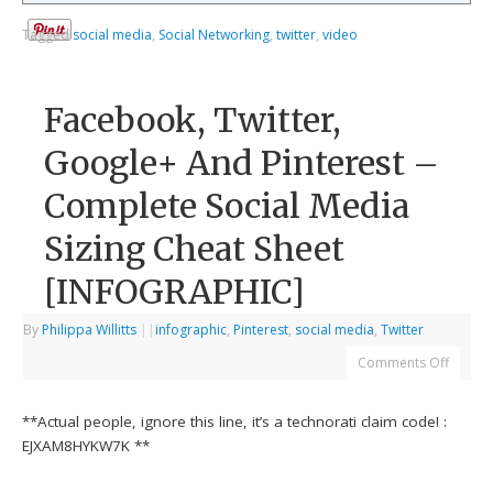
Tagged
social media
,
Social Networking
,
twitter
,
video
Facebook, Twitter,
Google+ And Pinterest –
Complete Social Media
Sizing Cheat Sheet
[INFOGRAPHIC]
By
Philippa Willitts
|
|
infographic
,
Pinterest
,
social media
,
Twitter
Comments Off
**Actual people, ignore this line, it’s a technorati claim code! :
EJXAM8HYKW7K **