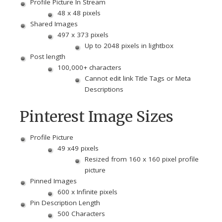
Profile Picture In Stream
48 x 48 pixels
Shared Images
497 x 373 pixels
Up to 2048 pixels in lightbox
Post length
100,000+ characters
Cannot edit link Title Tags or Meta
Descriptions
Pinterest Image Sizes
Profile Picture
49 x49 pixels
Resized from 160 x 160 pixel profile
picture
Pinned Images
600 x Infinite pixels
Pin Description Length
500 Characters