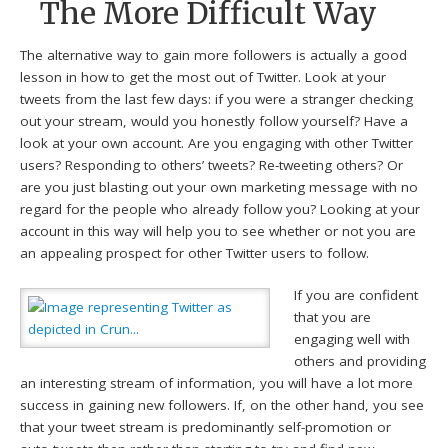
The More Difficult Way
The alternative way to gain more followers is actually a good
lesson in how to get the most out of Twitter. Look at your
tweets from the last few days: if you were a stranger checking
out your stream, would you honestly follow yourself? Have a
look at your own account. Are you engaging with other Twitter
users? Responding to others’ tweets? Re-tweeting others? Or
are you just blasting out your own marketing message with no
regard for the people who already follow you? Looking at your
account in this way will help you to see whether or not you are
an appealing prospect for other Twitter users to follow.
If you are confident
that you are
engaging well with
others and providing
an interesting stream of information, you will have a lot more
success in gaining new followers. If, on the other hand, you see
that your tweet stream is predominantly self-promotion or