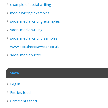
example of social writing
media writing examples
social media writing examples
social media writing
social media writing samples
www socialmediawriter co uk
social media writer
Meta
Log in
Entries feed
Comments feed