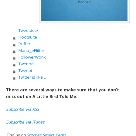
Tweetdeck
Hootsuite
Buffer
ManageFlitter
FollowerWonk
Tweriod
Tweepi
Twitter is like…
There are several ways to make sure that you don’t
miss out on A Little Bird Told Me.
Subscribe via RSS
Subscribe via iTunes
Find us on
Stitcher Smart Radio