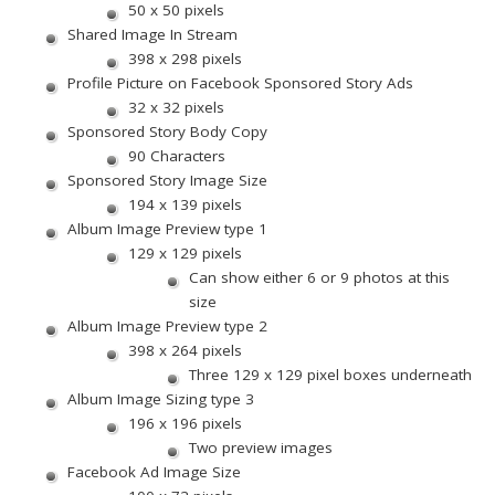
50 x 50 pixels
Shared Image In Stream
398 x 298 pixels
Profile Picture on Facebook Sponsored Story Ads
32 x 32 pixels
Sponsored Story Body Copy
90 Characters
Sponsored Story Image Size
194 x 139 pixels
Album Image Preview type 1
129 x 129 pixels
Can show either 6 or 9 photos at this
size
Album Image Preview type 2
398 x 264 pixels
Three 129 x 129 pixel boxes underneath
Album Image Sizing type 3
196 x 196 pixels
Two preview images
Facebook Ad Image Size