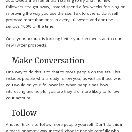
auto-tweets then rather than starting to try and find new
followers straight away, instead spend a few weeks focusing on
improving the way you use the site. Talk to others, don’t self
promote more than once in every 10 tweets and don’t be
serious 100% of the time.
Once your account is looking better you can then start to court
new Twitter prospects.
Make Conversation
One way to do this is to chat to more people on the site. This
includes people who already follow you, as well as those who
you would on your follower list. When people see how
interesting and helpful you are they are more likely to follow
your account.
Follow
Another trick is to follow more people yourself. Don’t do this in
a mass, spammy way. Instead, choose people carefully who