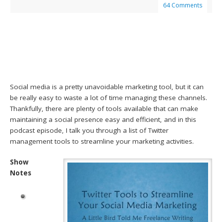
64 Comments
Social media is a pretty unavoidable marketing tool, but it can
be really easy to waste a lot of time managing these channels.
Thankfully, there are plenty of tools available that can make
maintaining a social presence easy and efficient, and in this
podcast episode, I talk you through a list of Twitter
management tools to streamline your marketing activities.
Show
Notes