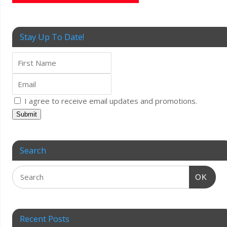
Stay Up To Date!
I agree to receive email updates and promotions.
Submit
Search
OK
Recent Posts