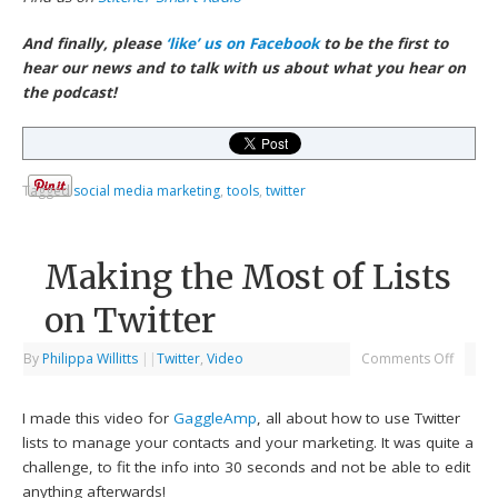
And finally, please
‘like’ us on Facebook
to be the first to
hear our news and to talk with us about what you hear on
the podcast!
Tagged
social media marketing
,
tools
,
twitter
Making the Most of Lists
on Twitter
By
Philippa Willitts
|
|
Twitter
,
Video
Comments Off
I made this video for
GaggleAmp
, all about how to use Twitter
lists to manage your contacts and your marketing. It was quite a
challenge, to fit the info into 30 seconds and not be able to edit
anything afterwards!