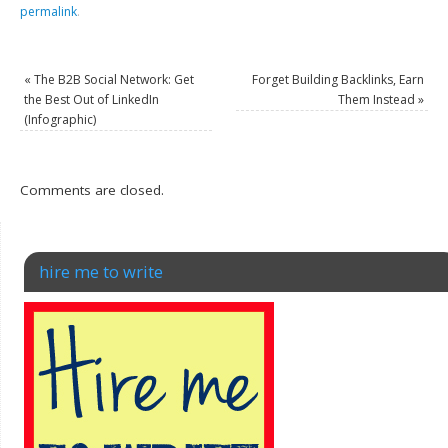
permalink
.
«
The B2B Social Network: Get
Forget Building Backlinks, Earn
the Best Out of LinkedIn
Them Instead
»
(Infographic)
Comments are closed.
hire me to write