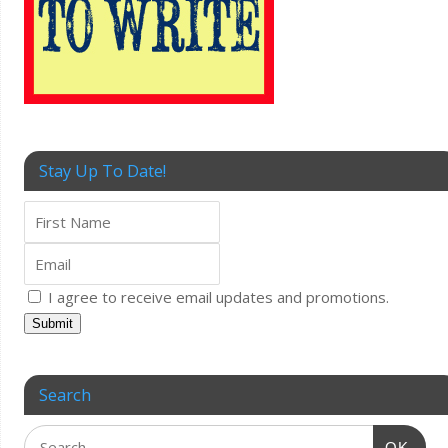
Stay Up To Date!
I agree to receive email updates and promotions.
Submit
Search
OK