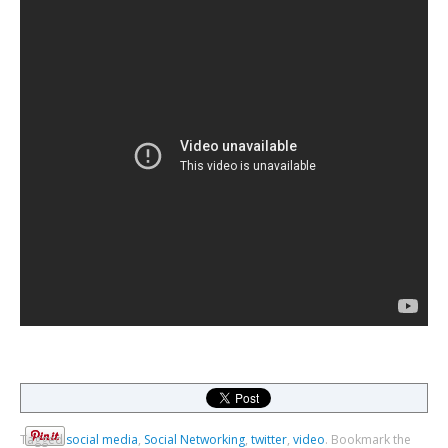
Tagged
social media
,
Social Networking
,
twitter
,
video
.
Bookmark the