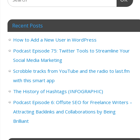
Recent Posts
How to Add a New User in WordPress
Podcast Episode 75: Twitter Tools to Streamline Your
Social Media Marketing
Scrobble tracks from YouTube and the radio to last.fm
with this smart app
The History of Hashtags (INFOGRAPHIC)
Podcast Episode 6: Offsite SEO for Freelance Writers –
Attracting Backlinks and Collaborations by Being
Brilliant