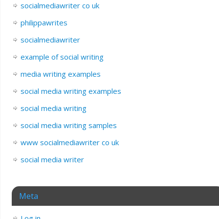
socialmediawriter co uk
philippawrites
socialmediawriter
example of social writing
media writing examples
social media writing examples
social media writing
social media writing samples
www socialmediawriter co uk
social media writer
Meta
Log in