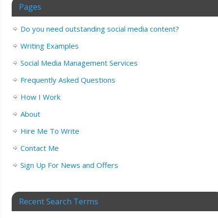
Pages
Do you need outstanding social media content?
Writing Examples
Social Media Management Services
Frequently Asked Questions
How I Work
About
Hire Me To Write
Contact Me
Sign Up For News and Offers
Recent Search Terms