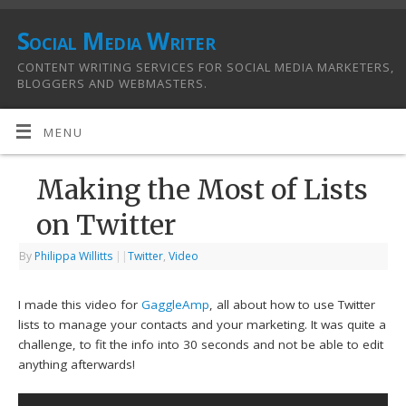
Social Media Writer
CONTENT WRITING SERVICES FOR SOCIAL MEDIA MARKETERS,
BLOGGERS AND WEBMASTERS.
MENU
Making the Most of Lists
on Twitter
By
Philippa Willitts
|
|
Twitter
,
Video
I made this video for
GaggleAmp
, all about how to use Twitter
lists to manage your contacts and your marketing. It was quite a
challenge, to fit the info into 30 seconds and not be able to edit
anything afterwards!