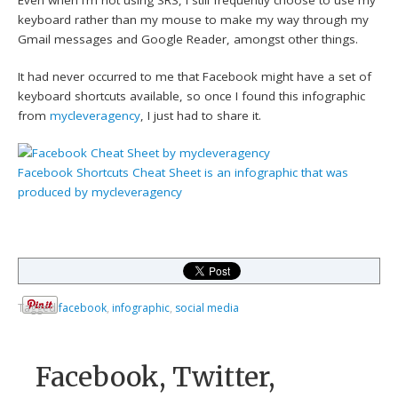
keyboard rather than my mouse to make my way through my
Gmail messages and Google Reader, amongst other things.
It had never occurred to me that Facebook might have a set of
keyboard shortcuts available, so once I found this infographic
from
mycleveragency
, I just had to share it.
Facebook Shortcuts Cheat Sheet
is an infographic that was
produced by
mycleveragency
Tagged
facebook
,
infographic
,
social media
Facebook, Twitter,