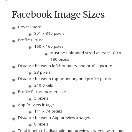
Facebook Image Sizes
Cover Photo
851 x 315 pixels
Profile Picture
160 x 160 pixes
Must be uploaded sized at least 180 x
180 pixels
Distance between left boundary and profile picture
23 pixels
Distance between top boundary and profile picture
210 pixels
Profile Picture border size
5 pixels
App Preview Image
111 x 74 pixels
Distance between App preview images
8 pixels
Total length of adjustable app preview images, with gaps