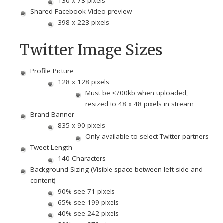
130 x 73 pixels
Shared Facebook Video preview
398 x 223 pixels
Twitter Image Sizes
Profile Picture
128 x 128 pixels
Must be <700kb when uploaded,
resized to 48 x 48 pixels in stream
Brand Banner
835 x 90 pixels
Only available to select Twitter partners
Tweet Length
140 Characters
Background Sizing (Visible space between left side and
content)
90% see 71 pixels
65% see 199 pixels
40% see 242 pixels