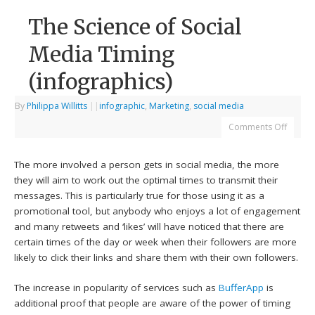
The Science of Social
Media Timing
(infographics)
By
Philippa Willitts
|
|
infographic
,
Marketing
,
social media
Comments Off
The more involved a person gets in social media, the more
they will aim to work out the optimal times to transmit their
messages. This is particularly true for those using it as a
promotional tool, but anybody who enjoys a lot of engagement
and many retweets and ‘likes’ will have noticed that there are
certain times of the day or week when their followers are more
likely to click their links and share them with their own followers.
The increase in popularity of services such as
BufferApp
is
additional proof that people are aware of the power of timing