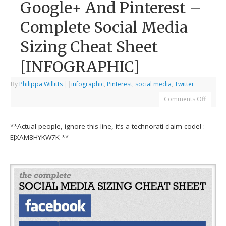
Google+ And Pinterest –
Complete Social Media
Sizing Cheat Sheet
[INFOGRAPHIC]
By
Philippa Willitts
|
|
infographic
,
Pinterest
,
social media
,
Twitter
Comments Off
**Actual people, ignore this line, it’s a technorati claim code! :
EJXAM8HYKW7K **