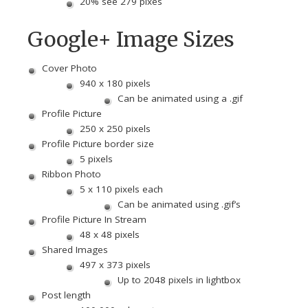
20% see 279 pixes
Google+ Image Sizes
Cover Photo
940 x 180 pixels
Can be animated using a .gif
Profile Picture
250 x 250 pixels
Profile Picture border size
5 pixels
Ribbon Photo
5 x 110 pixels each
Can be animated using .gif’s
Profile Picture In Stream
48 x 48 pixels
Shared Images
497 x 373 pixels
Up to 2048 pixels in lightbox
Post length