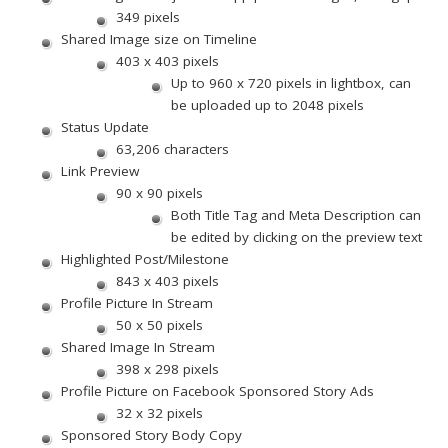
349 pixels
Shared Image size on Timeline
403 x 403 pixels
Up to 960 x 720 pixels in lightbox, can
be uploaded up to 2048 pixels
Status Update
63,206 characters
Link Preview
90 x 90 pixels
Both Title Tag and Meta Description can
be edited by clicking on the preview text
Highlighted Post/Milestone
843 x 403 pixels
Profile Picture In Stream
50 x 50 pixels
Shared Image In Stream
398 x 298 pixels
Profile Picture on Facebook Sponsored Story Ads
32 x 32 pixels
Sponsored Story Body Copy