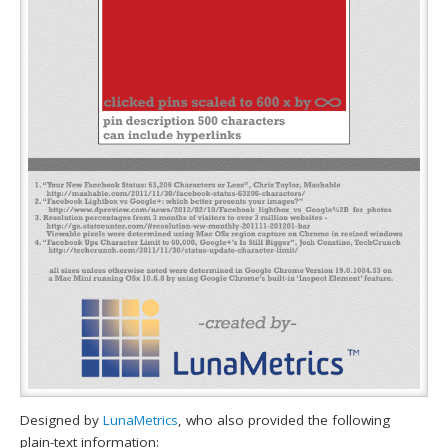
Designed by
LunaMetrics
, who also provided the following
plain-text information: