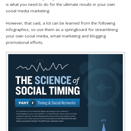
is what you need to do for the ultimate results in your own
social media marketing.
However, that said, a lot can be learned from the following
infographics, so use them as a springboard for streamlining
your own social media, email marketing and blogging
promotional efforts.