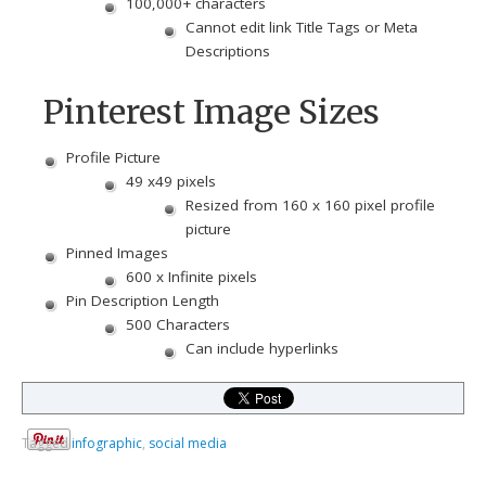
100,000+ characters
Cannot edit link Title Tags or Meta
Descriptions
Pinterest Image Sizes
Profile Picture
49 x49 pixels
Resized from 160 x 160 pixel profile
picture
Pinned Images
600 x Infinite pixels
Pin Description Length
500 Characters
Can include hyperlinks
Tagged
infographic
,
social media