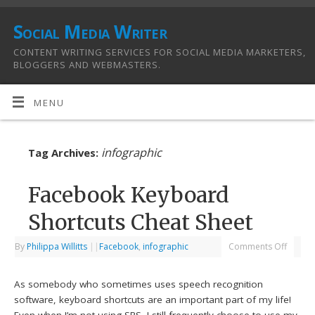
Social Media Writer
CONTENT WRITING SERVICES FOR SOCIAL MEDIA MARKETERS,
BLOGGERS AND WEBMASTERS.
MENU
infographic
Tag Archives:
Facebook Keyboard
Shortcuts Cheat Sheet
By
Philippa Willitts
|
|
Facebook
,
infographic
Comments Off
As somebody who sometimes uses speech recognition
software, keyboard shortcuts are an important part of my life!
Even when I’m not using SRS, I still frequently choose to use my