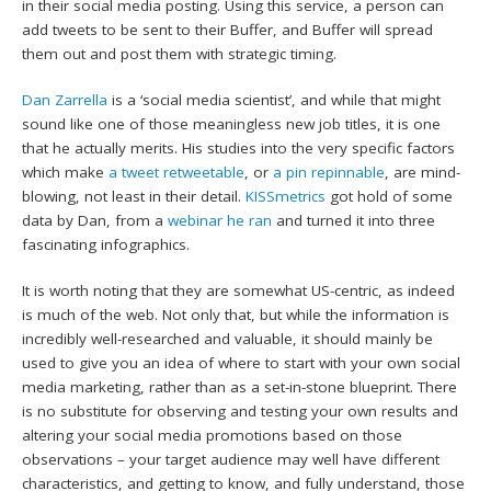
in their social media posting. Using this service, a person can
add tweets to be sent to their Buffer, and Buffer will spread
them out and post them with strategic timing.
Dan Zarrella
is a ‘social media scientist’, and while that might
sound like one of those meaningless new job titles, it is one
that he actually merits. His studies into the very specific factors
which make
a tweet retweetable
, or
a pin repinnable
, are mind-
blowing, not least in their detail.
KISSmetrics
got hold of some
data by Dan, from a
webinar he ran
and turned it into three
fascinating infographics.
It is worth noting that they are somewhat US-centric, as indeed
is much of the web. Not only that, but while the information is
incredibly well-researched and valuable, it should mainly be
used to give you an idea of where to start with your own social
media marketing, rather than as a set-in-stone blueprint. There
is no substitute for observing and testing your own results and
altering your social media promotions based on those
observations – your target audience may well have different
characteristics, and getting to know, and fully understand, those