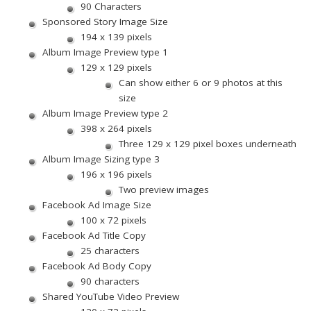
90 Characters
Sponsored Story Image Size
194 x 139 pixels
Album Image Preview type 1
129 x 129 pixels
Can show either 6 or 9 photos at this
size
Album Image Preview type 2
398 x 264 pixels
Three 129 x 129 pixel boxes underneath
Album Image Sizing type 3
196 x 196 pixels
Two preview images
Facebook Ad Image Size
100 x 72 pixels
Facebook Ad Title Copy
25 characters
Facebook Ad Body Copy
90 characters
Shared YouTube Video Preview