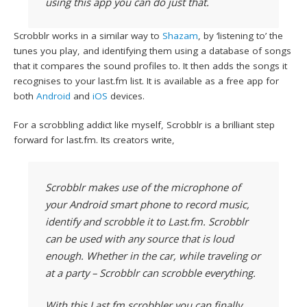
using this app you can do just that.
Scrobblr works in a similar way to
Shazam
, by ‘listening to’ the
tunes you play, and identifying them using a database of songs
that it compares the sound profiles to. It then adds the songs it
recognises to your last.fm list. It is available as a free app for
both
Android
and
iOS
devices.
For a scrobbling addict like myself, Scrobblr is a brilliant step
forward for last.fm. Its creators write,
Scrobblr makes use of the microphone of
your Android smart phone to record music,
identify and scrobble it to Last.fm. Scrobblr
can be used with any source that is loud
enough. Whether in the car, while traveling or
at a party – Scrobblr can scrobble everything.
With this Last.fm scrobbler you can finally