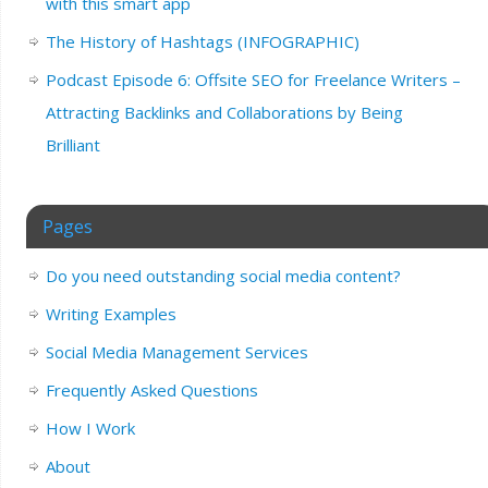
with this smart app
The History of Hashtags (INFOGRAPHIC)
Podcast Episode 6: Offsite SEO for Freelance Writers –
Attracting Backlinks and Collaborations by Being
Brilliant
Pages
Do you need outstanding social media content?
Writing Examples
Social Media Management Services
Frequently Asked Questions
How I Work
About