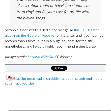
also scrobble radio or television stations or
from vinyl and fill your Last.fm profile with
the played songs.
Scrobblr is not infallible. It did not recognise
this Paul Heaton
album on the Guardian website
for instance, and it sometimes
records tracks twice, but it is a huge advance for the site
nonetheless, and I would highly recommend giving it a go.
(Image credit:
Kashirin Nickolai
, CC licence)
Tagged
last.fm
,
music
,
radio
,
scrobbler
,
scrobblr
,
soundcloud
,
tracks
,
xbox music
,
youtube