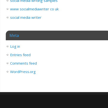
social media writing samples
www socialmediawriter co uk
social media writer
Meta
Log in
Entries feed
Comments feed
WordPress.org