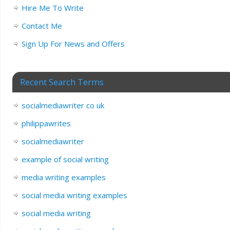
Hire Me To Write
Contact Me
Sign Up For News and Offers
Recent Search Terms
socialmediawriter co uk
philippawrites
socialmediawriter
example of social writing
media writing examples
social media writing examples
social media writing