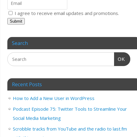
I agree to receive email updates and promotions.
Submit
Search
OK
Recent Posts
How to Add a New User in WordPress
Podcast Episode 75: Twitter Tools to Streamline Your
Social Media Marketing
Scrobble tracks from YouTube and the radio to last.fm