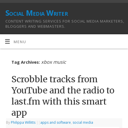
Social Media Writer
CONTENT WRITING SERVICES FOR SOCIAL MEDIA MARKETERS,
BLOGGERS AND WEBMASTERS.
MENU
xbox music
Tag Archives:
Scrobble tracks from
YouTube and the radio to
last.fm with this smart
app
By
Philippa Willitts
|
|
apps and software
,
social media