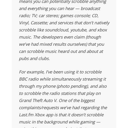
means you can potentially scrobble anything
and everything you can hear — broadcast
radio; TV; car stereo; games console; CD,
Vinyl, Cassette; and services that don’t natively
scrobble like soundcloud, youtube, and xbox
music. The developers even claim (though
we’ve had mixed results ourselves) that you
can scrobble music heard out and about at
pubs and clubs.
For example, I’ve been using it to scrobble
BBC radio while simultaneously streaming it
through my phone (photo pending), and also
to scrobble the radio stations that play on
Grand Theft Auto V. One of the biggest
complaints/requests we’ve had regarding the
Last.fm Xbox app is that it doesn’t scrobble
music in the background while gaming —