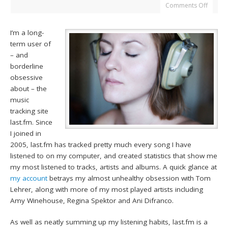
Comments Off
I’m a long-
term user of
– and
borderline
obsessive
about – the
music
tracking site
last.fm. Since
I joined in
2005, last.fm has tracked pretty much every song I have
listened to on my computer, and created statistics that show me
my most listened to tracks, artists and albums. A quick glance at
my account
betrays my almost unhealthy obsession with Tom
Lehrer, along with more of my most played artists including
Amy Winehouse, Regina Spektor and Ani Difranco.
As well as neatly summing up my listening habits, last.fm is a