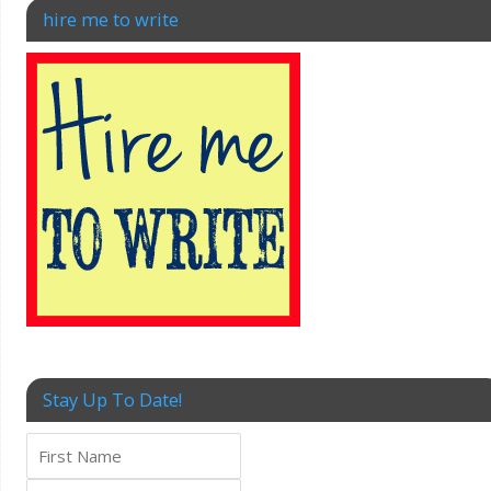
hire me to write
Stay Up To Date!