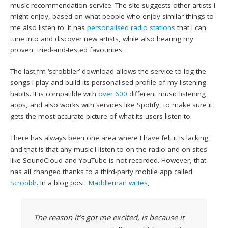
music recommendation service. The site suggests other artists I
might enjoy, based on what people who enjoy similar things to
me also listen to. It has
personalised radio stations
that I can
tune into and discover new artists, while also hearing my
proven, tried-and-tested favourites.
The last.fm ‘scrobbler’ download allows the service to log the
songs I play and build its personalised profile of my listening
habits. It is compatible with
over 600
different music listening
apps, and also works with services like Spotify, to make sure it
gets the most accurate picture of what its users listen to.
There has always been one area where I have felt it is lacking,
and that is that any music I listen to on the radio and on sites
like SoundCloud and YouTube is not recorded. However, that
has all changed thanks to a third-party mobile app called
Scrobblr
. In a blog post,
Maddieman writes
,
The reason it’s got me excited, is because it