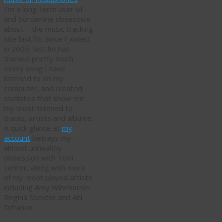
I’m a long-term user of –
and borderline obsessive
about – the music tracking
site last.fm. Since I joined
in 2005, last.fm has
tracked pretty much
every song I have
listened to on my
computer, and created
statistics that show me
my most listened to
tracks, artists and albums.
A quick glance at
my
account
betrays my
almost unhealthy
obsession with Tom
Lehrer, along with more
of my most played artists
including Amy Winehouse,
Regina Spektor and Ani
Difranco.