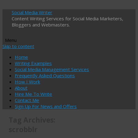
Social Media Writer
Content Writing Services for Social Media Marketers,
Bloggers and Webmasters.
Menu
Skip to content
Home
Writing Examples
Social Media Management Services
Frequently Asked Questions
How I Work
About
Hire Me To Write
Contact Me
Sign Up For News and Offers
Tag Archives:
scrobblr