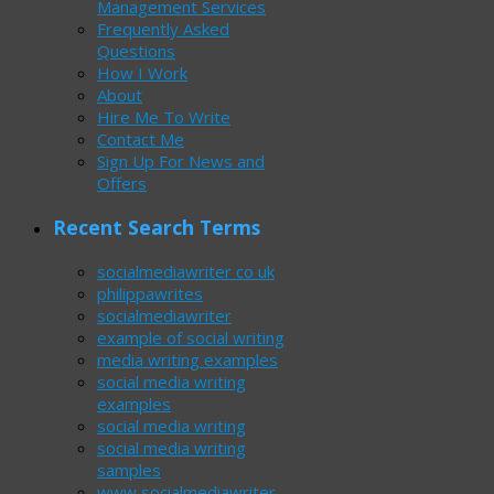
Management Services
Frequently Asked
Questions
How I Work
About
Hire Me To Write
Contact Me
Sign Up For News and
Offers
Recent Search Terms
socialmediawriter co uk
philippawrites
socialmediawriter
example of social writing
media writing examples
social media writing
examples
social media writing
social media writing
samples
www socialmediawriter