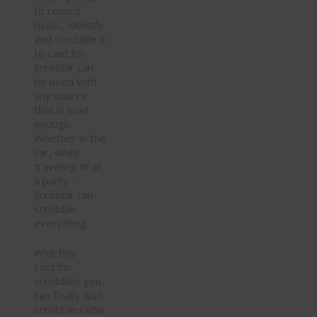
to record
music, identify
and scrobble it
to Last.fm.
Scrobblr can
be used with
any source
that is loud
enough.
Whether in the
car, while
traveling or at
a party –
Scrobblr can
scrobble
everything.
With this
Last.fm
scrobbler you
can finally also
scrobble radio