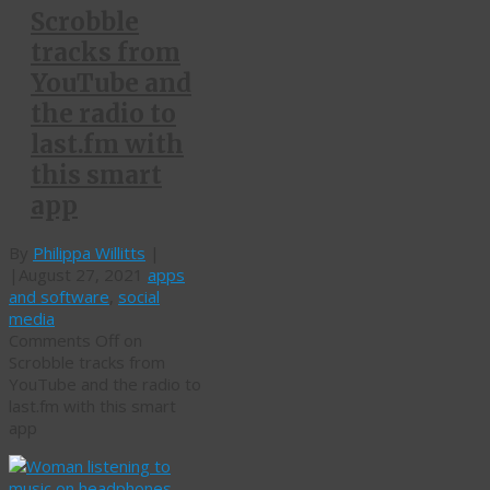
Scrobble
tracks from
YouTube and
the radio to
last.fm with
this smart
app
By
Philippa Willitts
|
|
August 27, 2021
apps
and software
,
social
media
Comments Off
on
Scrobble tracks from
YouTube and the radio to
last.fm with this smart
app