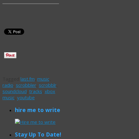
Tagged
last.fm
,
music
,
radio
,
scrobbler
,
scrobblr
,
soundcloud
,
tracks
,
xbox
music
,
youtube
hire me to write
Stay Up To Date!