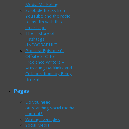
Media Marketing
Scrobble tracks from
YouTube and the radio
to last.fm with this
smart app
The History of
Hashtags
(INFOGRAPHIC)
Podcast Episode 6:
Offsite SEO for
Freelance Writers –
Attracting Backlinks and
Collaborations by Being
Brilliant
Pages
Do you need
outstanding social media
content?
Writing Examples
Social Media