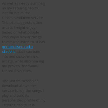
As well as neatly summing
up my listening habits,
last.fm is a music
recommendation service.
The site suggests other
artists I might enjoy,
based on what people
who enjoy similar things
to me also listen to. It has
personalised radio
stations
that I can tune
into and discover new
artists, while also hearing
my proven, tried-and-
tested favourites.
The last.fm ‘scrobbler’
download allows the
service to log the songs I
play and build its
personalised profile of my
listening habits. It is