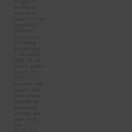
it’s got me
excited, is
because it
means you can
potentially
scrobble
anything and
everything
you can hear
— broadcast
radio; TV; car
stereo; games
console; CD,
Vinyl,
Cassette; and
services that
don’t natively
scrobble like
soundcloud,
youtube, and
xbox music.
The
developers