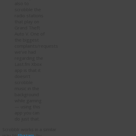
also to
scrobble the
radio stations
that play on
Grand Theft
Auto V. One of
the biggest
complaints/requests
we’ve had
regarding the
Last.fm Xbox
app is that it
doesn’t
scrobble
music in the
background
while gaming
— using this
app you can
do just that.
Scrobblr works in a similar
way to
Shazam
, by