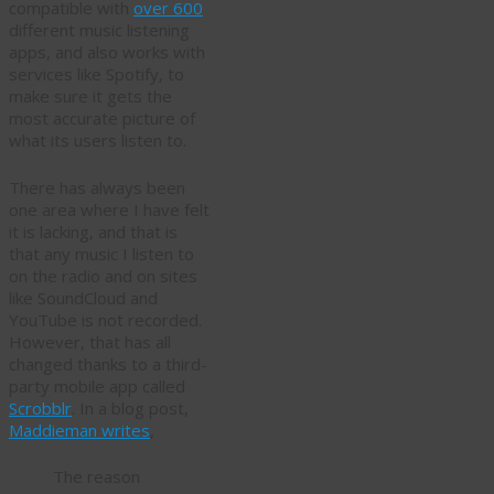
compatible with
over 600
different music listening
apps, and also works with
services like Spotify, to
make sure it gets the
most accurate picture of
what its users listen to.
There has always been
one area where I have felt
it is lacking, and that is
that any music I listen to
on the radio and on sites
like SoundCloud and
YouTube is not recorded.
However, that has all
changed thanks to a third-
party mobile app called
Scrobblr
. In a blog post,
Maddieman writes
,
The reason