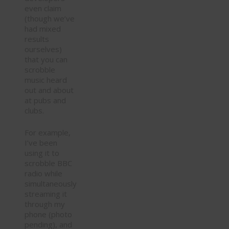
even claim
(though we’ve
had mixed
results
ourselves)
that you can
scrobble
music heard
out and about
at pubs and
clubs.
For example,
I’ve been
using it to
scrobble BBC
radio while
simultaneously
streaming it
through my
phone (photo
pending), and