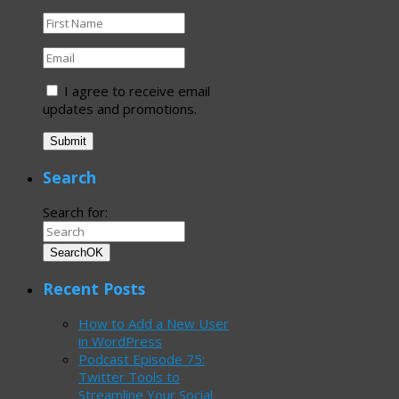
I agree to receive email
updates and promotions.
Submit
Search
Search for:
Search
OK
Recent Posts
How to Add a New User
in WordPress
Podcast Episode 75:
Twitter Tools to
Streamline Your Social