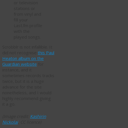
or television
stations or
from vinyl and
fill your
Last.fm profile
with the
played songs.
Scrobblr is not infallible. It
did not recognise
this Paul
Heaton album on the
Guardian website
for
instance, and it
sometimes records tracks
twice, but it is a huge
advance for the site
nonetheless, and I would
highly recommend giving
it a go.
(Image credit:
Kashirin
Nickolai
, CC licence)