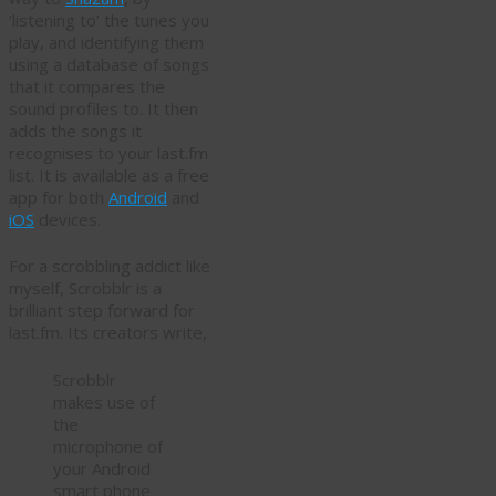
‘listening to’ the tunes you
play, and identifying them
using a database of songs
that it compares the
sound profiles to. It then
adds the songs it
recognises to your last.fm
list. It is available as a free
app for both
Android
and
iOS
devices.
For a scrobbling addict like
myself, Scrobblr is a
brilliant step forward for
last.fm. Its creators write,
Scrobblr
makes use of
the
microphone of
your Android
smart phone