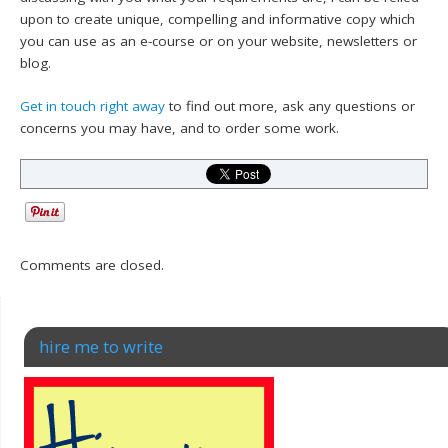
upon to create unique, compelling and informative copy which
you can use as an e-course or on your website, newsletters or
blog.
Get in touch right away
to find out more, ask any questions or
concerns you may have, and to order some work.
Comments are closed.
hire me to write