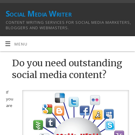
Social Media Writer
CONTENT WRITING SERVICES FOR SOCIAL MEDIA MARKETERS,
BLOGGERS AND WEBMASTERS.
MENU
Do you need outstanding
social media content?
If
you
are