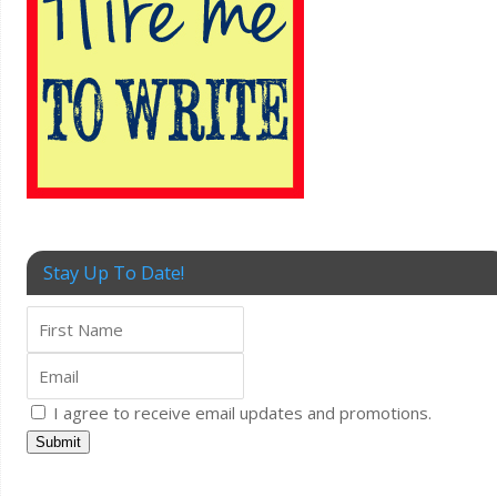
Stay Up To Date!
I agree to receive email updates and promotions.
Submit