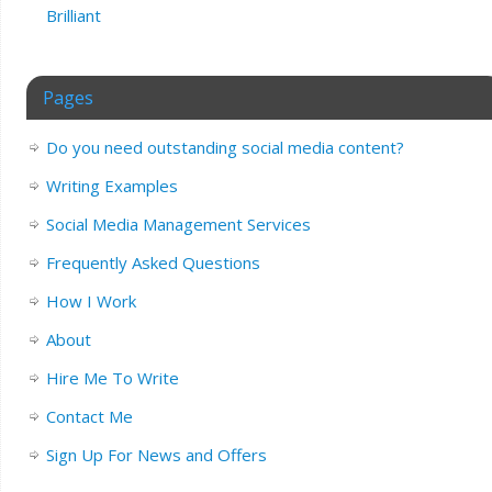
Brilliant
Pages
Do you need outstanding social media content?
Writing Examples
Social Media Management Services
Frequently Asked Questions
How I Work
About
Hire Me To Write
Contact Me
Sign Up For News and Offers