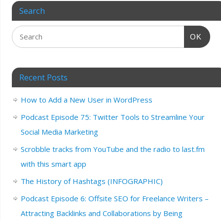
Search
OK
Recent Posts
How to Add a New User in WordPress
Podcast Episode 75: Twitter Tools to Streamline Your
Social Media Marketing
Scrobble tracks from YouTube and the radio to last.fm
with this smart app
The History of Hashtags (INFOGRAPHIC)
Podcast Episode 6: Offsite SEO for Freelance Writers –
Attracting Backlinks and Collaborations by Being