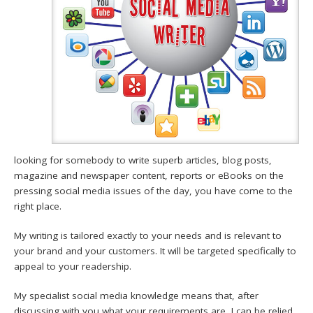
looking for somebody to write superb articles, blog posts,
magazine and newspaper content, reports or eBooks on the
pressing social media issues of the day, you have come to the
right place.
My writing is tailored exactly to your needs and is relevant to
your brand and your customers. It will be targeted specifically to
appeal to your readership.
My specialist social media knowledge means that, after
discussing with you what your requirements are, I can be relied