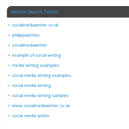
Recent Search Terms
socialmediawriter co uk
philippawrites
socialmediawriter
example of social writing
media writing examples
social media writing examples
social media writing
social media writing samples
www socialmediawriter co uk
social media writer