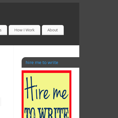
s
How I Work
About
hire me to write