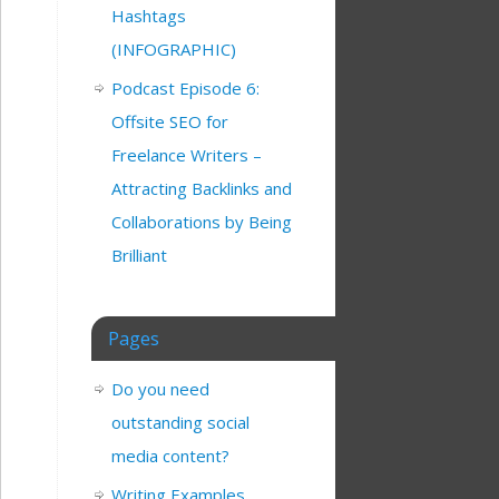
Hashtags
(INFOGRAPHIC)
Podcast Episode 6:
Offsite SEO for
Freelance Writers –
Attracting Backlinks and
Collaborations by Being
Brilliant
Pages
Do you need
outstanding social
media content?
Writing Examples