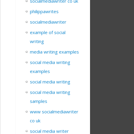
socialmediawriter co uk
philippawrites
socialmediawriter
example of social
writing
media writing examples
social media writing
examples
social media writing
social media writing
samples
www socialmediawriter
co uk
social media writer