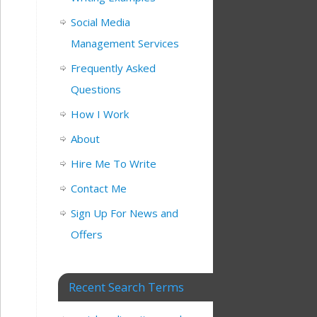
Social Media
Management Services
Frequently Asked
Questions
How I Work
About
Hire Me To Write
Contact Me
Sign Up For News and
Offers
Recent Search Terms