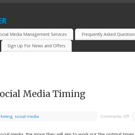
er
CIAL MEDIA MARKETERS, BLOGGERS AND WEBMASTERS.
ocial Media Management Services
Frequently Asked Question
Sign Up For News and Offers
Social Media Timing
keting
,
social media
Comments Off
ocial media, the more they will aim to work out the optimal times