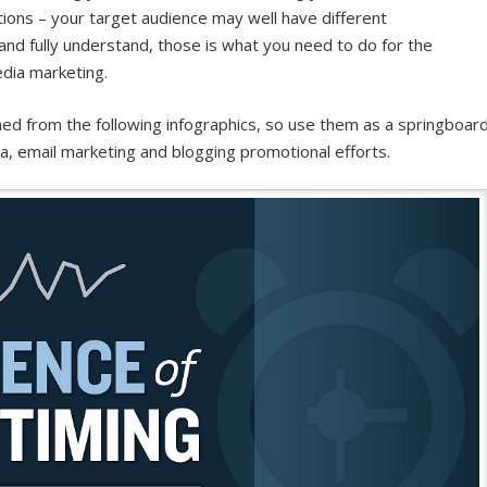
ons – your target audience may well have different
 and fully understand, those is what you need to do for the
edia marketing.
rned from the following infographics, so use them as a springboar
a, email marketing and blogging promotional efforts.