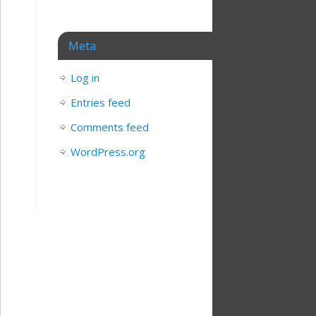
Meta
Log in
Entries feed
Comments feed
WordPress.org