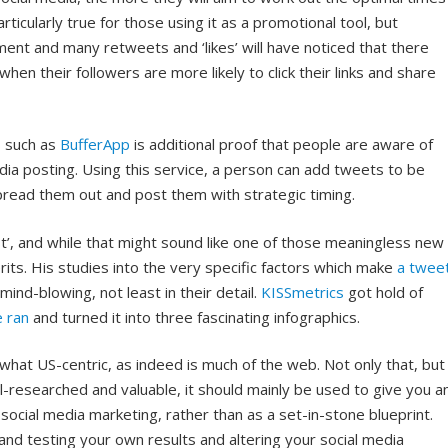
rticularly true for those using it as a promotional tool, but
nt and many retweets and ‘likes’ will have noticed that there
hen their followers are more likely to click their links and share
s such as
BufferApp
is additional proof that people are aware of
edia posting. Using this service, a person can add tweets to be
 spread them out and post them with strategic timing.
ist’, and while that might sound like one of those meaningless new
merits. His studies into the very specific factors which make
a twee
 mind-blowing, not least in their detail.
KISSmetrics
got hold of
 ran
and turned it into three fascinating infographics.
what US-centric, as indeed is much of the web. Not only that, but
ll-researched and valuable, it should mainly be used to give you a
social media marketing, rather than as a set-in-stone blueprint.
and testing your own results and altering your social media