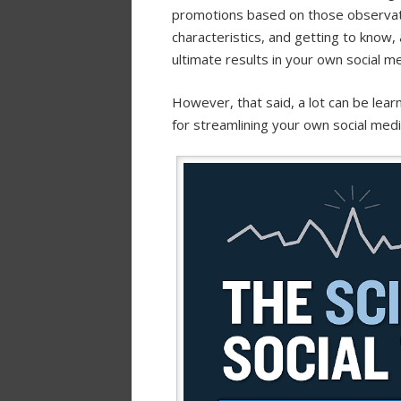
promotions based on those observati
characteristics, and getting to know,
ultimate results in your own social m
However, that said, a lot can be lea
for streamlining your own social medi