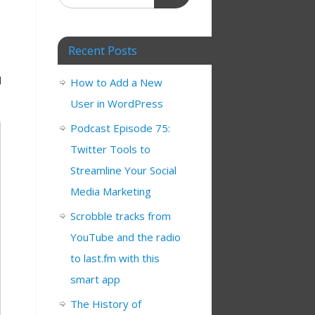
Recent Posts
d
How to Add a New
User in WordPress
Podcast Episode 75:
Twitter Tools to
Streamline Your Social
Media Marketing
Scrobble tracks from
YouTube and the radio
to last.fm with this
smart app
The History of