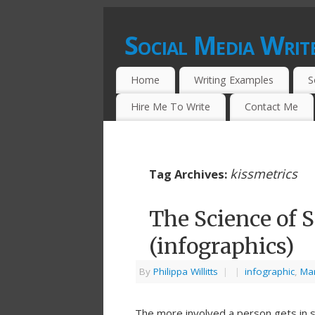
Social Media Writ
CONTENT WRITING SERVICES FOR SO
Home
Writing Examples
S
Hire Me To Write
Contact Me
kissmetrics
Tag Archives:
The Science of 
(infographics)
By
Philippa Willitts
|
|
infographic
,
Mar
The more involved a person gets in s