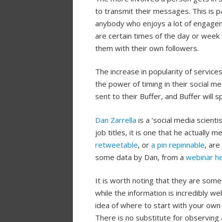
to transmit their messages. This is pa
anybody who enjoys a lot of engageme
are certain times of the day or week w
them with their own followers.
The increase in popularity of service
the power of timing in their social m
sent to their Buffer, and Buffer will
Dan Zarrella
is a ‘social media scient
job titles, it is one that he actually 
retweetable
, or
a pin repinnable
, are
some data by Dan, from a
webinar he
It is worth noting that they are some
while the information is incredibly we
idea of where to start with your own 
There is no substitute for observing 