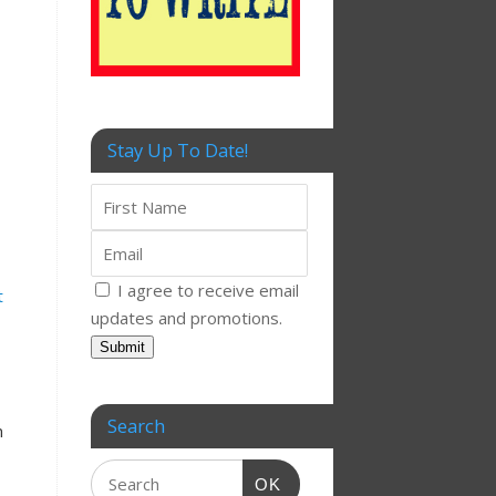
Stay Up To Date!
I agree to receive email
t
updates and promotions.
Submit
Search
n
OK