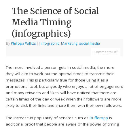
The Science of Social
Media Timing
(infographics)
By
Philippa Willitts
|
|
infographic
,
Marketing
,
social media
Comments Off
The more involved a person gets in social media, the more
they will aim to work out the optimal times to transmit their
messages. This is particularly true for those using it as a
promotional tool, but anybody who enjoys a lot of engagement
and many retweets and ‘likes’ will have noticed that there are
certain times of the day or week when their followers are more
likely to click their links and share them with their own followers.
The increase in popularity of services such as
BufferApp
is
additional proof that people are aware of the power of timing