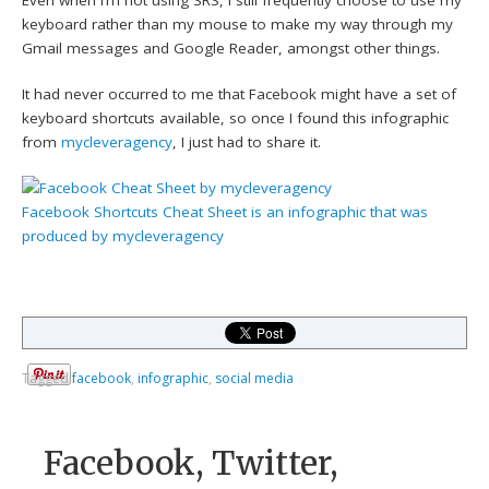
keyboard rather than my mouse to make my way through my
Gmail messages and Google Reader, amongst other things.
It had never occurred to me that Facebook might have a set of
keyboard shortcuts available, so once I found this infographic
from
mycleveragency
, I just had to share it.
Facebook Shortcuts Cheat Sheet
is an infographic that was
produced by
mycleveragency
Tagged
facebook
,
infographic
,
social media
Facebook, Twitter,