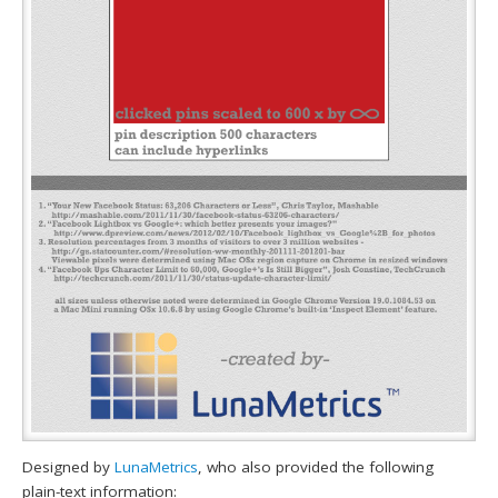
Designed by
LunaMetrics
, who also provided the following
plain-text information: