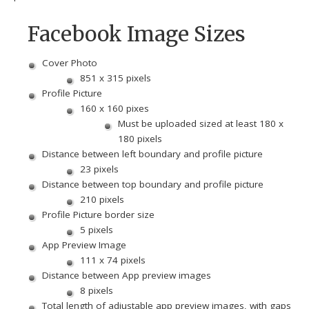
Facebook Image Sizes
Cover Photo
851 x 315 pixels
Profile Picture
160 x 160 pixes
Must be uploaded sized at least 180 x
180 pixels
Distance between left boundary and profile picture
23 pixels
Distance between top boundary and profile picture
210 pixels
Profile Picture border size
5 pixels
App Preview Image
111 x 74 pixels
Distance between App preview images
8 pixels
Total length of adjustable app preview images, with gaps