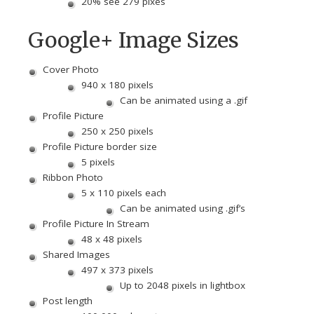
20% see 279 pixes
Google+ Image Sizes
Cover Photo
940 x 180 pixels
Can be animated using a .gif
Profile Picture
250 x 250 pixels
Profile Picture border size
5 pixels
Ribbon Photo
5 x 110 pixels each
Can be animated using .gif’s
Profile Picture In Stream
48 x 48 pixels
Shared Images
497 x 373 pixels
Up to 2048 pixels in lightbox
Post length