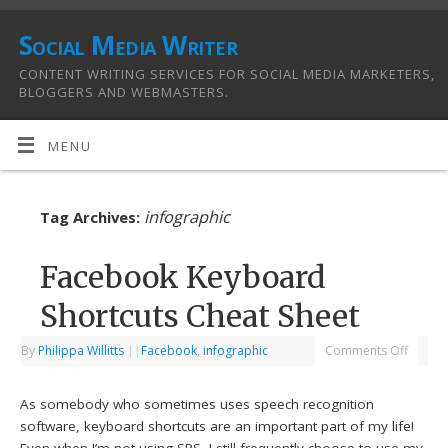
Social Media Writer
CONTENT WRITING SERVICES FOR SOCIAL MEDIA MARKETERS,
BLOGGERS AND WEBMASTERS.
MENU
infographic
Tag Archives:
Facebook Keyboard
Shortcuts Cheat Sheet
By
Philippa Willitts
|
|
Facebook
,
infographic
Comments Off
As somebody who sometimes uses speech recognition
software, keyboard shortcuts are an important part of my life!
Even when I’m not using SRS, I still frequently choose to use my