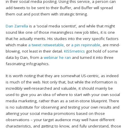
in their social media posting. Using this service, a person can
add tweets to be sent to their Buffer, and Buffer will spread
them out and post them with strategic timing.
Dan Zarrella
is a ‘social media scientist’, and while that might
sound like one of those meaningless new job titles, it is one
that he actually merits. His studies into the very specific factors
which make
a tweet retweetable
, or
a pin repinnable
, are mind-
blowing, not least in their detail.
KISSmetrics
got hold of some
data by Dan, from a
webinar he ran
and turned it into three
fascinating infographics.
It is worth noting that they are somewhat US-centric, as indeed
is much of the web. Not only that, but while the information is
incredibly well-researched and valuable, it should mainly be
used to give you an idea of where to start with your own social
media marketing, rather than as a set-in-stone blueprint. There
is no substitute for observing and testing your own results and
altering your social media promotions based on those
observations – your target audience may well have different
characteristics, and getting to know, and fully understand, those