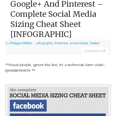
Google+ And Pinterest –
Complete Social Media
Sizing Cheat Sheet
[INFOGRAPHIC]
By
Philippa Willitts
|
|
infographic
,
Pinterest
,
social media
,
Twitter
Comments Off
**Actual people, ignore this line, it’s a technorati claim code! :
EJXAM8HYKW7K **