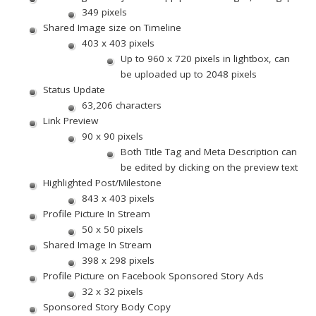
349 pixels
Shared Image size on Timeline
403 x 403 pixels
Up to 960 x 720 pixels in lightbox, can
be uploaded up to 2048 pixels
Status Update
63,206 characters
Link Preview
90 x 90 pixels
Both Title Tag and Meta Description can
be edited by clicking on the preview text
Highlighted Post/Milestone
843 x 403 pixels
Profile Picture In Stream
50 x 50 pixels
Shared Image In Stream
398 x 298 pixels
Profile Picture on Facebook Sponsored Story Ads
32 x 32 pixels
Sponsored Story Body Copy