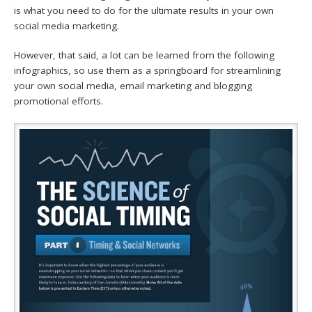
is what you need to do for the ultimate results in your own
social media marketing.
However, that said, a lot can be learned from the following
infographics, so use them as a springboard for streamlining
your own social media, email marketing and blogging
promotional efforts.