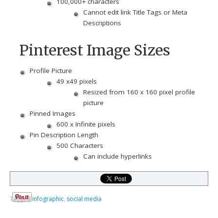
100,000+ characters
Cannot edit link Title Tags or Meta
Descriptions
Pinterest Image Sizes
Profile Picture
49 x49 pixels
Resized from 160 x 160 pixel profile
picture
Pinned Images
600 x Infinite pixels
Pin Description Length
500 Characters
Can include hyperlinks
Tagged
infographic
,
social media