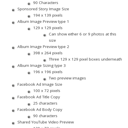
90 Characters
Sponsored Story Image Size
194 x 139 pixels
Album Image Preview type 1
129 x 129 pixels
Can show either 6 or 9 photos at this
size
Album Image Preview type 2
398 x 264 pixels
Three 129 x 129 pixel boxes underneath
Album Image Sizing type 3
196 x 196 pixels
Two preview images
Facebook Ad Image Size
100 x 72 pixels
Facebook Ad Title Copy
25 characters
Facebook Ad Body Copy
90 characters
Shared YouTube Video Preview