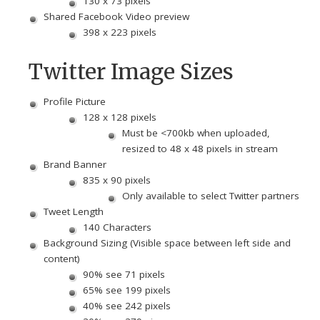
130 x 73 pixels
Shared Facebook Video preview
398 x 223 pixels
Twitter Image Sizes
Profile Picture
128 x 128 pixels
Must be <700kb when uploaded,
resized to 48 x 48 pixels in stream
Brand Banner
835 x 90 pixels
Only available to select Twitter partners
Tweet Length
140 Characters
Background Sizing (Visible space between left side and
content)
90% see 71 pixels
65% see 199 pixels
40% see 242 pixels