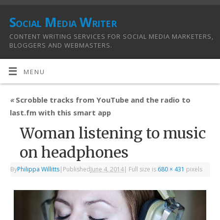
Social Media Writer
CONTENT WRITING SERVICES FOR SOCIAL MEDIA MARKETERS,
BLOGGERS AND WEBMASTERS.
MENU
«
Scrobble tracks from YouTube and the radio to
last.fm with this smart app
Woman listening to music
on headphones
By
Philippa Willitts
|
Published
June 4, 2014
|
Full size is
680 × 431
pixels