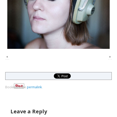
«
»
Bookmark the
permalink
.
Leave a Reply