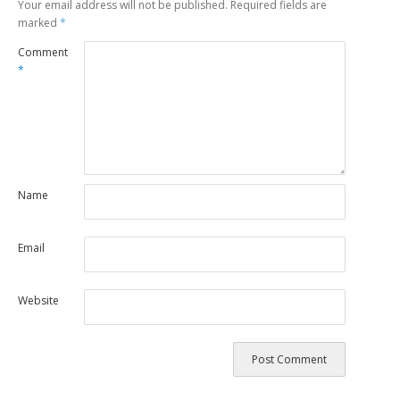
Your email address will not be published.
Required fields are
marked
*
Comment
*
Name
Email
Website