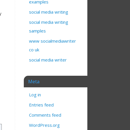
examples
social media writing
y
social media writing
samples
www socialmediawriter
co uk
social media writer
Meta
Log in
Entries feed
Comments feed
WordPress.org