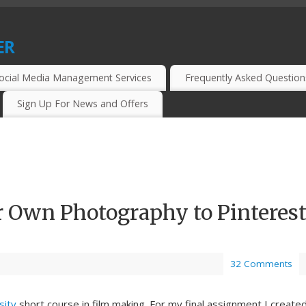
er
CIAL MEDIA MARKETERS, BLOGGERS AND WEBMASTERS.
ocial Media Management Services
Frequently Asked Question
Sign Up For News and Offers
 Own Photography to Pinteres
32 Comments
sity
short course in film making. For my final assignment I create