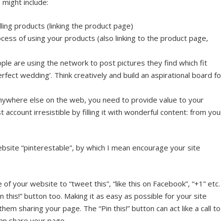
might include:
lling products (linking the product page)
cess of using your products (also linking to the product page,
le are using the network to post pictures they find which fit
erfect wedding’. Think creatively and build an aspirational board fo
anywhere else on the web, you need to provide value to your
 account irresistible by filling it with wonderful content: from you
bsite “pinterestable”, by which I mean encourage your site
 of your website to “tweet this”, “like this on Facebook”, “+1” etc.
n this!” button too. Making it as easy as possible for your site
 them sharing your page. The “Pin this!” button can act like a call to
can share your page.