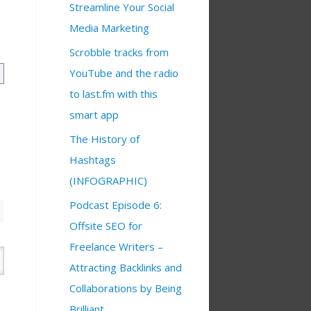
Streamline Your Social
Media Marketing
Scrobble tracks from
YouTube and the radio
to last.fm with this
smart app
The History of
Hashtags
(INFOGRAPHIC)
Podcast Episode 6:
Offsite SEO for
Freelance Writers –
Attracting Backlinks and
Collaborations by Being
Brilliant