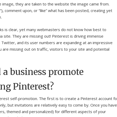
he image, they are taken to the website the image came from.
n”), comment upon, or “like” what has been posted, creating yet
e.
inks is clear, yet many webmasters do not know how best to
a site. They are missing out! Pinterest is driving immense
 Twitter, and its user numbers are expanding at an impressive
are missing out on traffic, visitors to your site and potential
 a business promote
ng Pinterest?
erest self-promotion. The first is to create a Pinterest account fo
e-only, but invitations are relatively easy to come by. Once you have
ders, themed and personalized) for different aspects of your