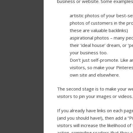
business or website. Some examples 
artistic photos of your best-se
photos of customers in the pro
these are valuable backlinks)
aspirational photos – many peop
their ‘ideal house’ dream, or ‘p
your business too.
Don’t just self-promote. Like 
visitors, so make your Pinterest
own site and elsewhere.
The second stage is to make your we
visitors to pin your images or videos.
If you already have links on each page
(and you should have!), then add a “Pi
visitors will increase the likelihood of
action, reminding readers that they 