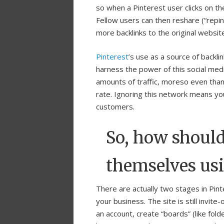
so when a Pinterest user clicks on t
Fellow users can then reshare (“repi
more backlinks to the original websit
Pinterest
’s use as a source of backl
harness the power of this social medi
amounts of traffic, moreso even than
rate. Ignoring this network means you 
customers.
So, how should
themselves usi
There are actually two stages in Pint
your business. The site is still invit
an account, create “boards” (like fol