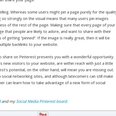
lling. Whereas some users might pin a page purely for the qualit
ng so strongly on the visual means that many users pin images
dless of the rest of the page. Making sure that every page of your
ge that people are likely to adore, and want to share with their
of getting “pinned”. If the image is really great, then it will be
ltiple backlinks to your website.
o share on Pinterest presents you with a wonderful opportunity.
s new visitors to your website, are within reach with just a little
est’s potential, on the other hand, will mean you are missing out.
 social networking sites, and although latecomers can still make
er can learn how to take advantage of a new form of social
d
and my
Social Media Pinterest board
.