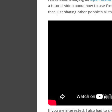
a tutorial video about how to use P
than just sharing other people’s all t
If you are interested, I also had to c