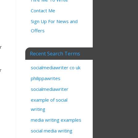
Contact Me
Sign Up For News and
Offers
r
Recent Search Terms
socialmediawriter co uk
r
philippawrites
socialmediawriter
example of social
writing
media writing examples
social media writing