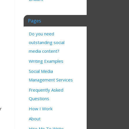
Pages
Do you need
outstanding social
media content?
Writing Examples
Social Media
Management Services
Frequently Asked
Questions
How I Work
r
About
Hire Me To Write