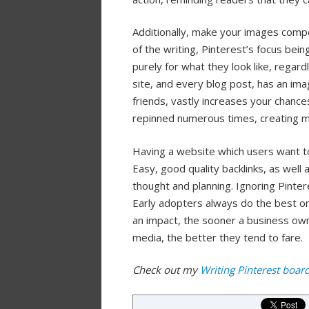
Additionally, make your images compe
of the writing, Pinterest’s focus bei
purely for what they look like, regar
site, and every blog post, has an ima
friends, vastly increases your chances 
repinned numerous times, creating mu
Having a website which users want t
Easy, good quality backlinks, as well a
thought and planning. Ignoring Pinter
Early adopters always do the best on
an impact, the sooner a business own
media, the better they tend to fare.
Check out my
Writing Pinterest boar