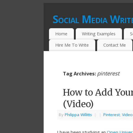
Social Media Writ
CONTENT WRITING SERVICES FOR SO
Home
Writing Examples
S
Hire Me To Write
Contact Me
pinterest
Tag Archives:
How to Add Your
(Video)
By
Philippa Willitts
|
|
Pinterest
,
Video
I have been studying an
Open Univer