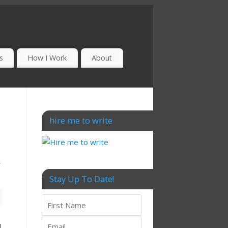
s
How I Work
About
hire me to write
t
Stay Up To Date!
d