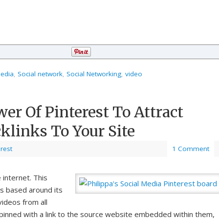
media
,
Social network
,
Social Networking
,
video
er Of Pinterest To Attract
klinks To Your Site
erest
1 Comment
 internet. This
is based around its
videos from all
pinned with a link to the source website embedded within them,