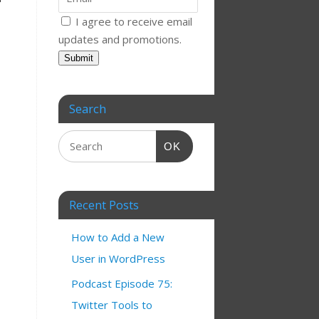
I agree to receive email
updates and promotions.
Submit
Search
OK
Recent Posts
How to Add a New
User in WordPress
Podcast Episode 75:
Twitter Tools to