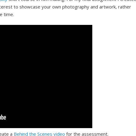
interest to showcase your own photography and artwork, rather
he time.
reate a
Behind the Scenes video
for the assessment.