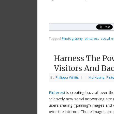
Tagged
Photography
,
pinterest
,
social 
Harness The Pow
Visitors And Bac
By
Philippa Willitts
|
|
Marketing
,
Pint
Pinterest
is creating buzz all over the
relatively new social networking site 
users sharing (“pinning”) images and 
over the internet. These images are 