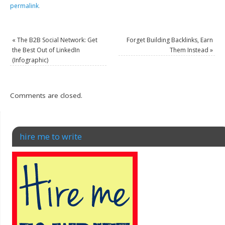
permalink
.
«
The B2B Social Network: Get
Forget Building Backlinks, Earn
the Best Out of LinkedIn
Them Instead
»
(Infographic)
Comments are closed.
hire me to write