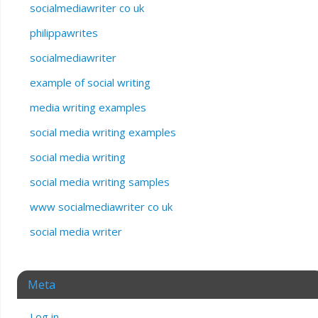
socialmediawriter co uk
philippawrites
socialmediawriter
example of social writing
media writing examples
social media writing examples
social media writing
social media writing samples
www socialmediawriter co uk
social media writer
Meta
Log in