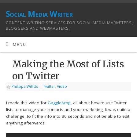
Social Media Writer
CONTENT WRITING SERVICES FOR SOCIAL MEDIA MARKETERS,
BLOGGERS AND WEBMASTERS.
MENU
Making the Most of Lists
on Twitter
By
Philippa Willitts
|
|
Twitter
,
Video
I made this video for
GaggleAmp
, all about how to use Twitter
lists to manage your contacts and your marketing. It was quite a
challenge, to fit the info into 30 seconds and not be able to edit
anything afterwards!