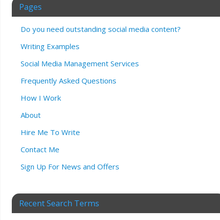
Pages
Do you need outstanding social media content?
Writing Examples
Social Media Management Services
Frequently Asked Questions
How I Work
About
Hire Me To Write
Contact Me
Sign Up For News and Offers
Recent Search Terms