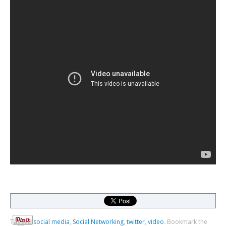
Tagged
social media
,
Social Networking
,
twitter
,
video
.
Bookmark the