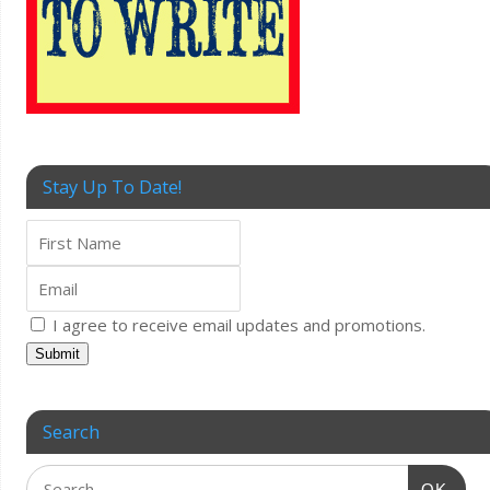
Stay Up To Date!
I agree to receive email updates and promotions.
Submit
Search
OK