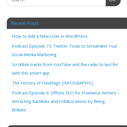
Recent Posts
How to Add a New User in WordPress
Podcast Episode 75: Twitter Tools to Streamline Your
Social Media Marketing
Scrobble tracks from YouTube and the radio to last.fm
with this smart app
The History of Hashtags (INFOGRAPHIC)
Podcast Episode 6: Offsite SEO for Freelance Writers –
Attracting Backlinks and Collaborations by Being
Brilliant